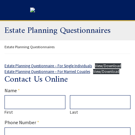
Skip
Return home
to
content
Estate Planning Questionnaires
Return home
Estate Planning Questionnaires
Estate Planning Questionnaire – For Single Individuals
View/Download
Estate Planning Questionnaire – For Married Couples
View/Download
Contact Us Online
Required
Name
*
First
Last
Required
Phone Number
*