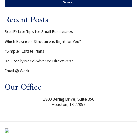
Recent Posts
Real Estate Tips for Small Businesses
Which Business Structure is Right for You?
“Simple” Estate Plans
Do I Really Need Advance Directives?
Email @ Work
Our Office
1800 Bering Drive, Suite 350
Houston
,
TX
77057