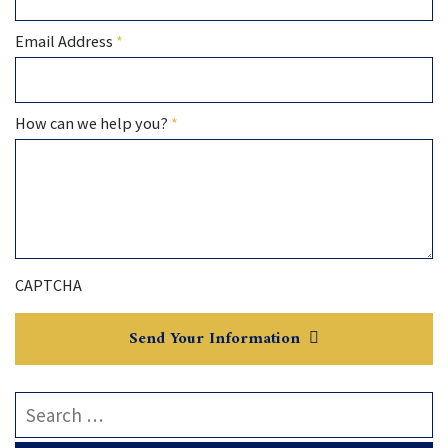
Required
Email Address
*
Required
How can we help you?
*
CAPTCHA
Send Your Information
Search our website